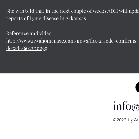
She was told that in the next couple of weeks ADH will upda
reports of Lyme disease in Arkansas.
Reference and video:
http://www.nwahomepage.com/news/fox-24/cdc-confirms-f
decade/662200299
©2025 by Ar