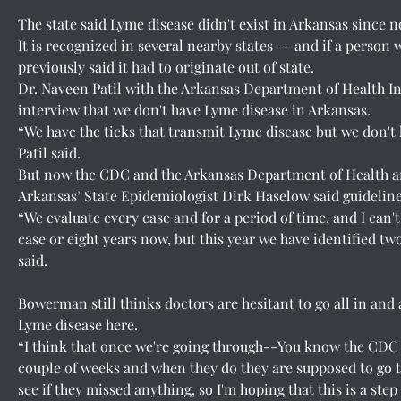
The state said Lyme disease didn't exist in Arkansas since
It is recognized in several nearby states -- and if a perso
previously said it had to originate out of state.
Dr. Naveen Patil with the Arkansas Department of Health In
interview that we don't have Lyme disease in Arkansas.
“We have the ticks that transmit Lyme disease but we don't 
Patil said.
But now the CDC and the Arkansas Department of Health ar
Arkansas’ State Epidemiologist Dirk Haselow said guideline
“We evaluate every case and for a period of time, and I can
case or eight years now, but this year we have identified tw
said.
Bowerman still thinks doctors are hesitant to go all in and
Lyme disease here.
“I think that once we're going through--You know the CDC i
couple of weeks and when they do they are supposed to go th
see if they missed anything, so I'm hoping that this is a ste