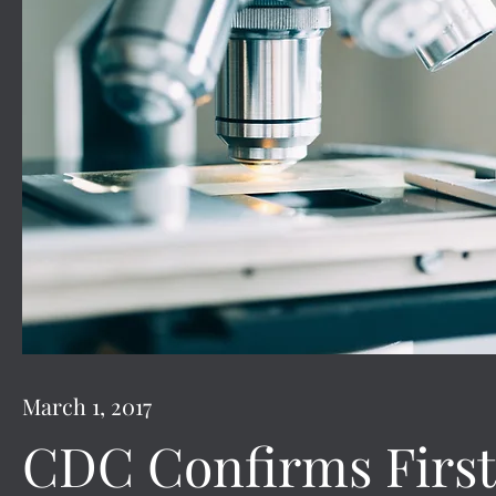
March 1, 2017
CDC Confirms First