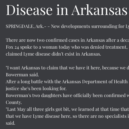
Disease in Arkansas
SPRINGDALE, Ark.- - New developments surrounding for Lym
There are now two confirmed cases in Arkansas after a dec
Fox 24 spoke to a woman today who was denied treatment, a
claimed Lyme disease didn't exist in Arkansas.
"I want Arkansas to claim that we have it here, because we d
Bowerman said.
After a long battle with the Arkansas Department of Health
justice she's been looking for.
Bowerman's two daughters have officially been confirmed 
County.
"Last May all three girls got bit, we learned at that time tha
that we have Lyme disease here, so there are no specialists 
said.