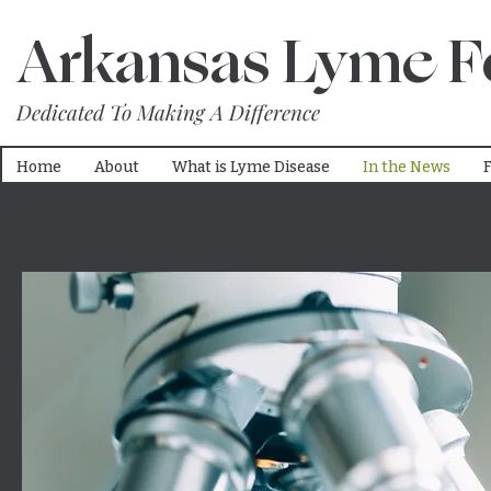
Arkansas Lyme F
Dedicated To Making A Difference
Home
About
What is Lyme Disease
In the News