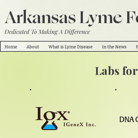
Arkansas Lyme F
Dedicated To Making A Difference
Home
About
What is Lyme Disease
In the News
Labs fo